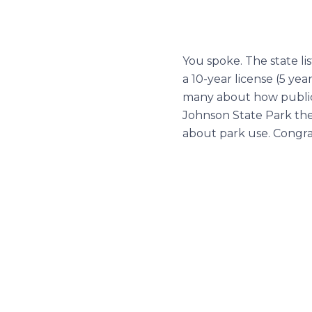
You spoke. The state l
a 10-year license (5 ye
many about how public s
Johnson State Park ther
about park use. Congra