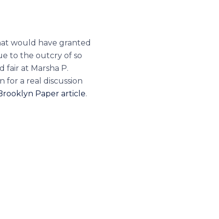
that would have granted
ue to the outcry of so
 fair at Marsha P.
 for a real discussion
rooklyn Paper article
.