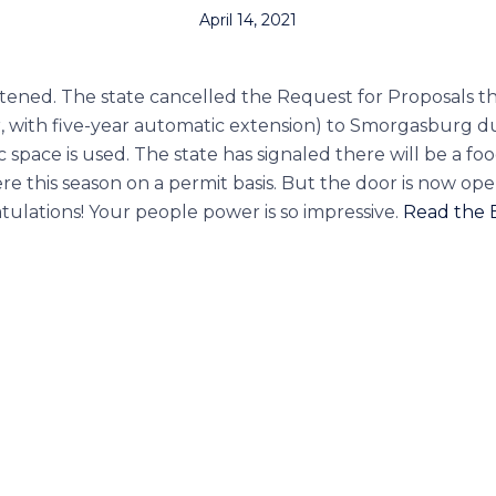
April 14, 2021
istened. The state cancelled the Request for Proposals 
ar, with five-year automatic extension) to Smorgasburg d
pace is used. The state has signaled there will be a food
e this season on a permit basis. But the door is now open
tulations! Your people power is so impressive.
Read the B