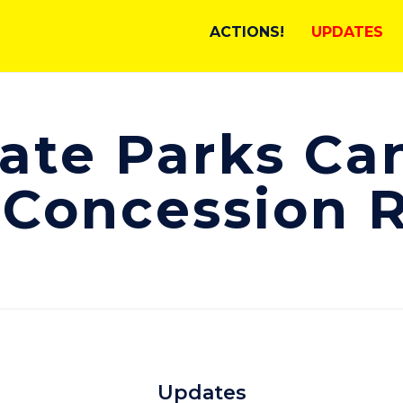
ACTIONS!
UPDATES
ate Parks Ca
 Concession 
Updates