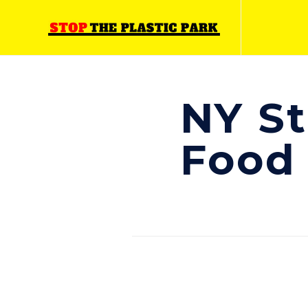
NY St
Food