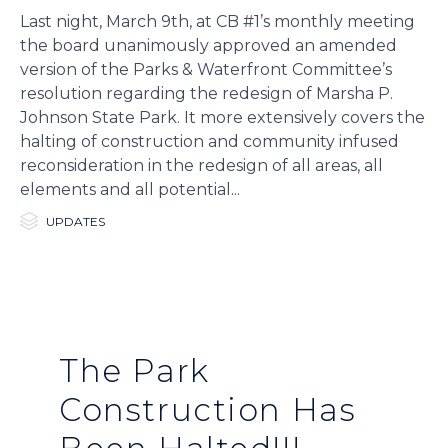
Last night, March 9th, at CB #1’s monthly meeting
the board unanimously approved an amended
version of the Parks & Waterfront Committee’s
resolution regarding the redesign of Marsha P.
Johnson State Park. It more extensively covers the
halting of construction and community infused
reconsideration in the redesign of all areas, all
elements and all potential...

Category
UPDATES
The Park
Construction Has