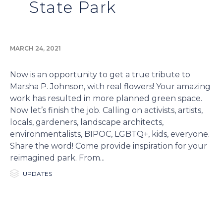
State Park
MARCH 24, 2021
Now is an opportunity to get a true tribute to
Marsha P. Johnson, with real flowers! Your amazing
work has resulted in more planned green space.
Now let’s finish the job. Calling on activists, artists,
locals, gardeners, landscape architects,
environmentalists, BIPOC, LGBTQ+, kids, everyone.
Share the word! Come provide inspiration for your
reimagined park. From...

Category
UPDATES