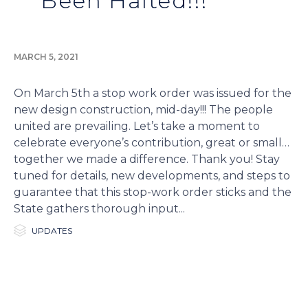
Been Halted!!!
MARCH 5, 2021
On March 5th a stop work order was issued for the
new design construction, mid-day!!! The people
united are prevailing. Let’s take a moment to
celebrate everyone’s contribution, great or small…
together we made a difference. Thank you! Stay
tuned for details, new developments, and steps to
guarantee that this stop-work order sticks and the
State gathers thorough input...

Category
UPDATES