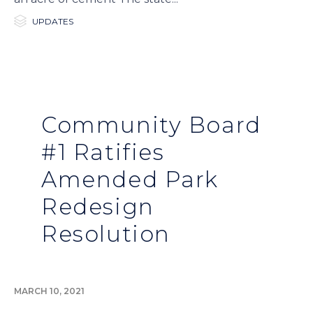

Category
UPDATES
Community Board
#1 Ratifies
Amended Park
Redesign
Resolution
MARCH 10, 2021