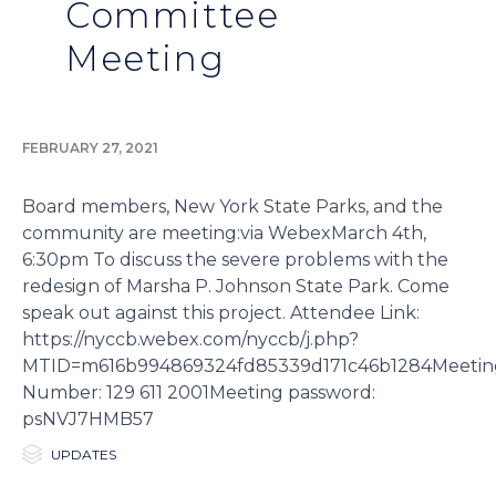
Committee
Meeting
FEBRUARY 27, 2021
Board members, New York State Parks, and the
community are meeting:via WebexMarch 4th,
6:30pm To discuss the severe problems with the
redesign of Marsha P. Johnson State Park. Come
speak out against this project. Attendee Link:
https://nyccb.webex.com/nyccb/j.php?
MTID=m616b994869324fd85339d171c46b1284Meetin
Number: 129 611 2001Meeting password:
psNVJ7HMB57

Category
UPDATES