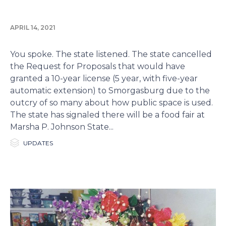
APRIL 14, 2021
You spoke. The state listened. The state cancelled
the Request for Proposals that would have
granted a 10-year license (5 year, with five-year
automatic extension) to Smorgasburg due to the
outcry of so many about how public space is used.
The state has signaled there will be a food fair at
Marsha P. Johnson State...

Category
UPDATES