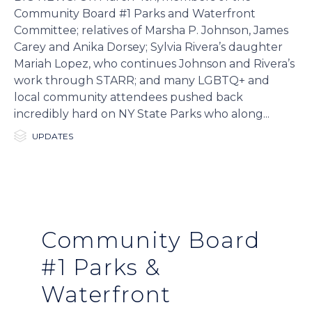
Community Board #1 Parks and Waterfront
Committee; relatives of Marsha P. Johnson, James
Carey and Anika Dorsey; Sylvia Rivera’s daughter
Mariah Lopez, who continues Johnson and Rivera’s
work through STARR; and many LGBTQ+ and
local community attendees pushed back
incredibly hard on NY State Parks who along...

Category
UPDATES
Community Board
#1 Parks &
Waterfront