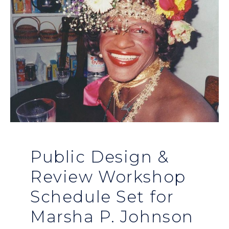
Public Design &
Review Workshop
Schedule Set for
Marsha P. Johnson