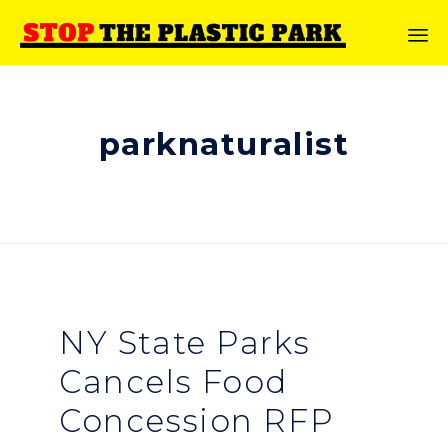
parknaturalist
NY State Parks
Cancels Food
Concession RFP