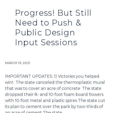
Progress! But Still
Need to Push &
Public Design
Input Sessions
MARCH 19, 2021
IMPORTANT UPDATES: 1) Victories you helped
win!: The state canceled the thermoplastic mural
that was to cover an acre of concrete The state
dropped their 8- and 10-foot foam-board flowers
with 10-foot metal and plastic spires The state cut
its plan to cement over the park by two-thirds of
an acre of cement The state...