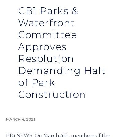
CB1 Parks &
Waterfront
Committee
Approves
Resolution
Demanding Halt
of Park
Construction
MARCH 4, 2021
BIG NEWS. On March 4th, members of the